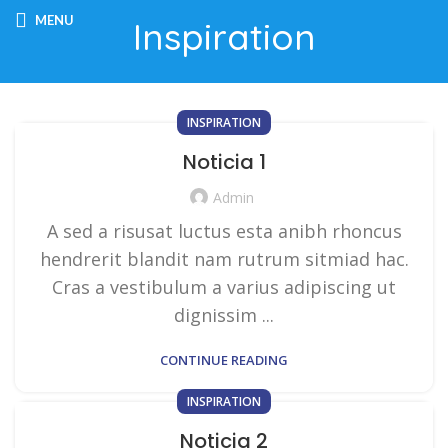
MENU
Inspiration
INSPIRATION
Noticia 1
Admin
A sed a risusat luctus esta anibh rhoncus
hendrerit blandit nam rutrum sitmiad hac.
Cras a vestibulum a varius adipiscing ut
dignissim ...
CONTINUE READING
INSPIRATION
Noticia 2