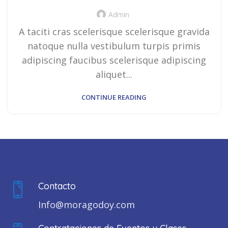
Admin
A taciti cras scelerisque scelerisque gravida
natoque nulla vestibulum turpis primis
adipiscing faucibus scelerisque adipiscing
aliquet...
CONTINUE READING
Contacto
Info@moragodoy.com